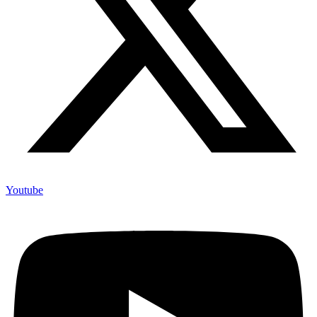
Youtube