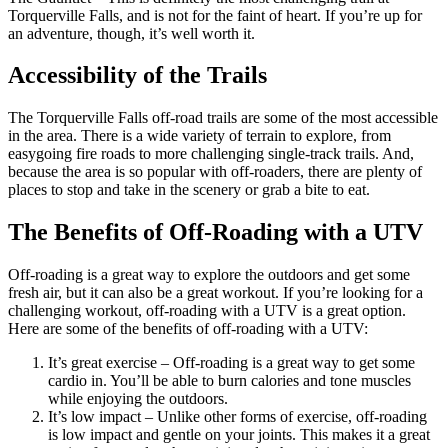
Torquerville Falls, and is not for the faint of heart. If you’re up for
an adventure, though, it’s well worth it.
Accessibility of the Trails
The Torquerville Falls off-road trails are some of the most accessible
in the area. There is a wide variety of terrain to explore, from
easygoing fire roads to more challenging single-track trails. And,
because the area is so popular with off-roaders, there are plenty of
places to stop and take in the scenery or grab a bite to eat.
The Benefits of Off-Roading with a UTV
Off-roading is a great way to explore the outdoors and get some
fresh air, but it can also be a great workout. If you’re looking for a
challenging workout, off-roading with a UTV is a great option.
Here are some of the benefits of off-roading with a UTV:
It’s great exercise – Off-roading is a great way to get some
cardio in. You’ll be able to burn calories and tone muscles
while enjoying the outdoors.
It’s low impact – Unlike other forms of exercise, off-roading
is low impact and gentle on your joints. This makes it a great