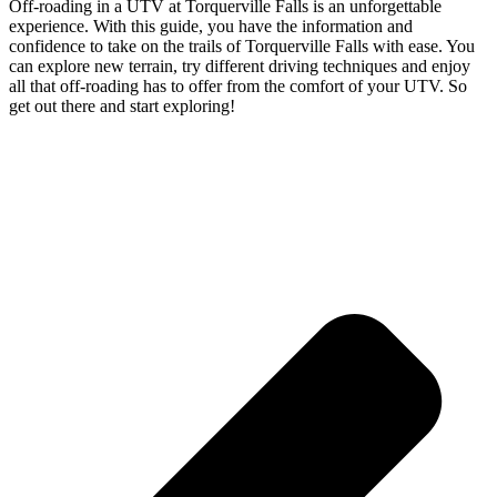
Off-roading in a UTV at Torquerville Falls is an unforgettable
experience. With this guide, you have the information and
confidence to take on the trails of Torquerville Falls with ease. You
can explore new terrain, try different driving techniques and enjoy
all that off-roading has to offer from the comfort of your UTV. So
get out there and start exploring!