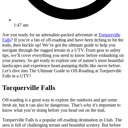
1:47 am
Are you ready for an adrenaline-packed adventure at
Torquerville
Falls
? If you’re a fan of off-roading and have been itching to hit the
trails, then buckle up! We’ve got the ultimate guide to help you
navigate through the rugged terrain in a UTV. From gear to safety
tips, we’ll cover everything you need to know before embarking on
your journey. So get ready to explore one of nature’s most beautiful
landscapes and experience heart-pumping thrills like never before.
Let’s dive into The Ultimate Guide to Off-Roading at Torquerville
Falls in a UTV!
Torquerville Falls
Off-roading is a great way to explore the outdoors and get some
fresh air, but it can also be dangerous. That’s why it’s important to
know what you’re doing before you head out on the trail.
Torquerville Falls is a popular off-roading destination in Utah. The
area is full of challenging terrain and beautiful scenery. But before