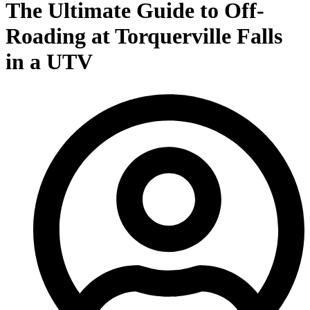
The Ultimate Guide to Off-
Roading at Torquerville Falls
in a UTV