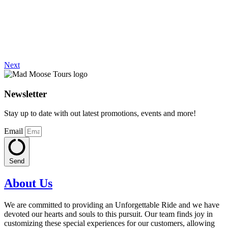
Next
Newsletter
Stay up to date with out latest promotions, events and more!
Email
Send
About Us
We are committed to providing an Unforgettable Ride and we have
devoted our hearts and souls to this pursuit. Our team finds joy in
customizing these special experiences for our customers, allowing