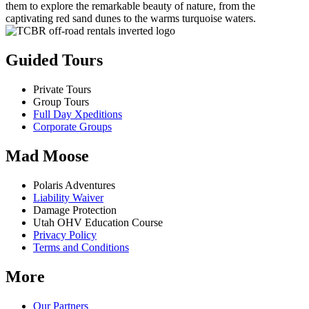
them to explore the remarkable beauty of nature, from the
captivating red sand dunes to the warms turquoise waters.
Guided Tours
Private Tours
Group Tours
Full Day Xpeditions
Corporate Groups
Mad Moose
Polaris Adventures
Liability Waiver
Damage Protection
Utah OHV Education Course
Privacy Policy
Terms and Conditions
More
Our Partners