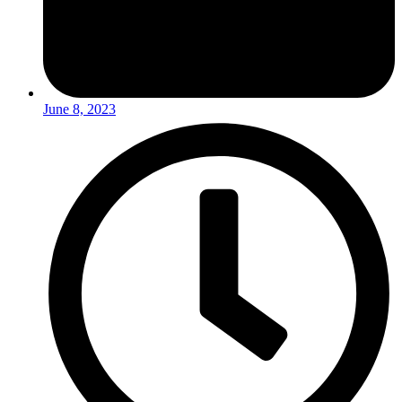
June 8, 2023