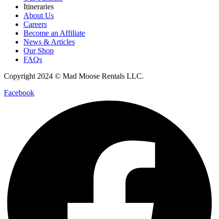
Itineraries
About Us
Careers
Become an Affiliate
News & Articles
Our Shop
FAQs
Copyright 2024 © Mad Moose Rentals LLC.
Facebook