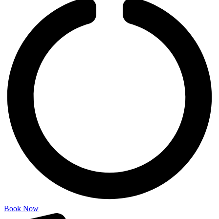
Book Now