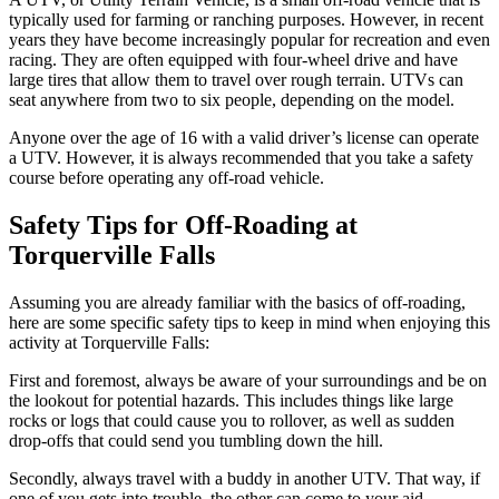
typically used for farming or ranching purposes. However, in recent
years they have become increasingly popular for recreation and even
racing. They are often equipped with four-wheel drive and have
large tires that allow them to travel over rough terrain. UTVs can
seat anywhere from two to six people, depending on the model.
Anyone over the age of 16 with a valid driver’s license can operate
a UTV. However, it is always recommended that you take a safety
course before operating any off-road vehicle.
Safety Tips for Off-Roading at
Torquerville Falls
Assuming you are already familiar with the basics of off-roading,
here are some specific safety tips to keep in mind when enjoying this
activity at Torquerville Falls:
First and foremost, always be aware of your surroundings and be on
the lookout for potential hazards. This includes things like large
rocks or logs that could cause you to rollover, as well as sudden
drop-offs that could send you tumbling down the hill.
Secondly, always travel with a buddy in another UTV. That way, if
one of you gets into trouble, the other can come to your aid.