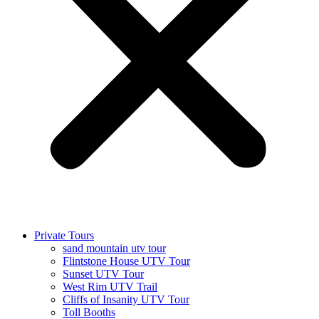
Private Tours
sand mountain utv tour
Flintstone House UTV Tour
Sunset UTV Tour
West Rim UTV Trail
Cliffs of Insanity UTV Tour
Toll Booths