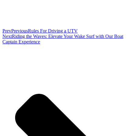
Prev
Previous
Rules For Driving a UTV
Next
Riding the Waves: Elevate Your Wake Surf with Our Boat
Captain Experience