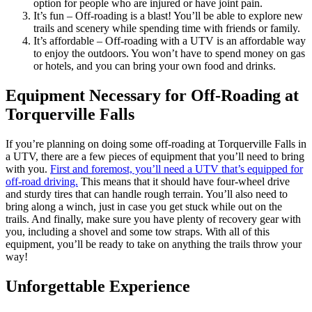
option for people who are injured or have joint pain.
It’s fun – Off-roading is a blast! You’ll be able to explore new
trails and scenery while spending time with friends or family.
It’s affordable – Off-roading with a UTV is an affordable way
to enjoy the outdoors. You won’t have to spend money on gas
or hotels, and you can bring your own food and drinks.
Equipment Necessary for Off-Roading at
Torquerville Falls
If you’re planning on doing some off-roading at Torquerville Falls in
a UTV, there are a few pieces of equipment that you’ll need to bring
with you.
First and foremost, you’ll need a UTV that’s equipped for
off-road driving.
This means that it should have four-wheel drive
and sturdy tires that can handle rough terrain. You’ll also need to
bring along a winch, just in case you get stuck while out on the
trails. And finally, make sure you have plenty of recovery gear with
you, including a shovel and some tow straps. With all of this
equipment, you’ll be ready to take on anything the trails throw your
way!
Unforgettable Experience