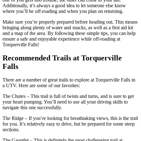
Additionally, it’s always a good idea to let someone else know
where you’ll be off-roading and when you plan on returning.
Make sure you’re properly prepared before heading out. This means
bringing along plenty of water and snacks, as well as a first aid kit
and a map of the area. By following these simple tips, you can help
ensure a safe and enjoyable experience while off-roading at
Torquerville Falls!
Recommended Trails at Torquerville
Falls
There are a number of great trails to explore at Torquerville Falls in
a UTV. Here are some of our favorites:
The Chutes – This trail is full of twists and turns, and is sure to get
your heart pumping. You’ll need to use all your driving skills to
navigate this one successfully.
The Ridge – If you’re looking for breathtaking views, this is the trail
for you. It’s relatively easy to drive, but be prepared for some steep
sections.
The Gauntlet – This is definitely the most challenging trail at