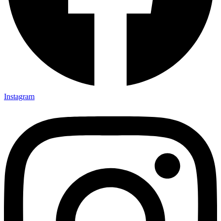
Instagram