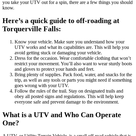
you take your UTV out for a spin, there are a few things you should
know.
Here’s a quick guide to off-roading at
Torquerville Falls:
Know your vehicle. Make sure you understand how your
UTV works and what its capabilities are. This will help you
avoid getting stuck or damaging your vehicle.
Dress for the occasion. Wear comfortable clothing that won’t
restrict your movement. You’ll also want to wear sturdy boots
and gloves to protect your hands and feet.
Bring plenty of supplies. Pack food, water, and snacks for the
trip, as well as any tools or parts you might need if something
goes wrong with your UTV.
Follow the rules of the trail. Stay on designated trails and
obey all posted signs and regulations. This will help keep
everyone safe and prevent damage to the environment.
What is a UTV and Who Can Operate
One?
A UTV, or Utility Terrain Vehicle, is a small off-road vehicle that is