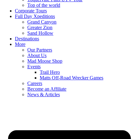
Top of the world
Corporate Tours
Full Day Xpeditions
Grand Canyon
Greater Zion
Sand Hollow
Destinations
More
Our Partners
About Us
Mad Moose Shop
Events
Trail Hero
Matts Off-Road Wrecker Games
Careers
Become an Affiliate
News & Articles