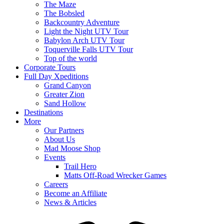
The Maze
The Bobsled
Backcountry Adventure
Light the Night UTV Tour
Babylon Arch UTV Tour
Toquerville Falls UTV Tour
Top of the world
Corporate Tours
Full Day Xpeditions
Grand Canyon
Greater Zion
Sand Hollow
Destinations
More
Our Partners
About Us
Mad Moose Shop
Events
Trail Hero
Matts Off-Road Wrecker Games
Careers
Become an Affiliate
News & Articles