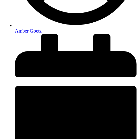
Amber Goetz