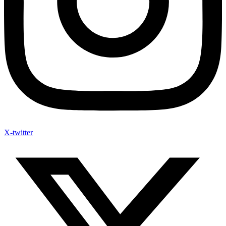
X-twitter