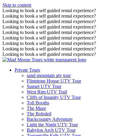
Skip to content
Looking to book a self guided rental experience?
Looking to book a self guided rental experience?
Looking to book a self guided rental experience?
Looking to book a self guided rental experience?
Looking to book a self guided rental experience?
Looking to book a self guided rental experience?
Looking to book a self guided rental experience?
Looking to book a self guided rental experience?
Looking to book a self guided rental experience?
Private Tours
sand mountain utv tour
Flintstone House UTV Tour
Sunset UTV Tour
West Rim UTV Trail
Cliffs of Insanity UTV Tour
Toll Booths
The Maze
The Bobsled
Backcountry Adventure
Light the Night UTV Tour
Babylon Arch UTV Tour
Toquerville Falls UTV Tour