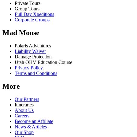
Private Tours
Group Tours
Full Day Xpeditions
Corporate Groups
Mad Moose
Polaris Adventures
Liability Waiver
Damage Protection
Utah OHV Education Course
Privacy Policy
Terms and Conditions
More
Our Partners
Itineraries
About Us
Careers
Become an Affiliate
News & Articles
Our Shop