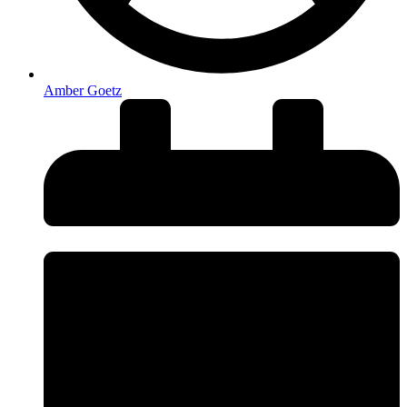
Amber Goetz