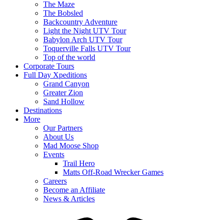
The Maze
The Bobsled
Backcountry Adventure
Light the Night UTV Tour
Babylon Arch UTV Tour
Toquerville Falls UTV Tour
Top of the world
Corporate Tours
Full Day Xpeditions
Grand Canyon
Greater Zion
Sand Hollow
Destinations
More
Our Partners
About Us
Mad Moose Shop
Events
Trail Hero
Matts Off-Road Wrecker Games
Careers
Become an Affiliate
News & Articles