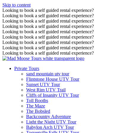
Skip to content
Looking to book a self guided rental experience?
Looking to book a self guided rental experience?
Looking to book a self guided rental experience?
Looking to book a self guided rental experience?
Looking to book a self guided rental experience?
Looking to book a self guided rental experience?
Looking to book a self guided rental experience?
Looking to book a self guided rental experience?
Looking to book a self guided rental experience?
Private Tours
sand mountain utv tour
Flintstone House UTV Tour
Sunset UTV Tour
West Rim UTV Trail
Cliffs of Insanity UTV Tour
Toll Booths
The Maze
The Bobsled
Backcountry Adventure
Light the Night UTV Tour
Babylon Arch UTV Tour
Toquerville Falls UTV Tour