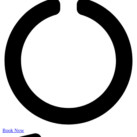
Book Now