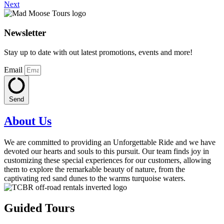
Next
Newsletter
Stay up to date with out latest promotions, events and more!
Email
Send
About Us
We are committed to providing an Unforgettable Ride and we have
devoted our hearts and souls to this pursuit. Our team finds joy in
customizing these special experiences for our customers, allowing
them to explore the remarkable beauty of nature, from the
captivating red sand dunes to the warms turquoise waters.
Guided Tours