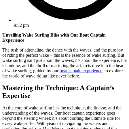
9:52 pm
Unveiling Wake Surfing Bliss with Our Boat Captain
Experience
The rush of adrenaline, the dance with the waves, and the pure joy
of riding the perfect wake – this is the essence of wake surfing. But
wake surfing isn’t just about the waves; it’s about the experience, the
technique, and the thrill of mastering the art. Lets dive into the heart
of wake surfing, guided by our
boat captain experience
, to explore
the world of wave riding like never before.
Mastering the Technique: A Captain’s
Expertise
At the core of wake surfing lies the technique, the finesse, and the
understanding of the waves. Our boat captain experience goes
beyond the steering wheel; it’s about crafting the ultimate ride for
every wake surfer. With years of navigating the waters and
perfecting the art, our Mad Moose boat captains understand the