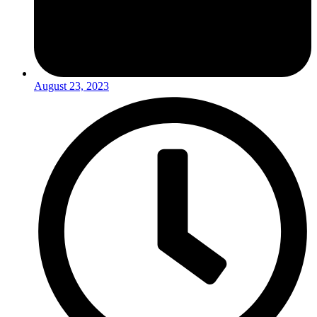
August 23, 2023