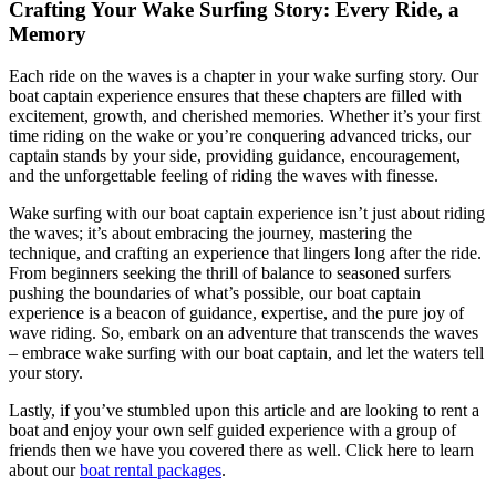
Crafting Your Wake Surfing Story: Every Ride, a
Memory
Each ride on the waves is a chapter in your wake surfing story. Our
boat captain experience ensures that these chapters are filled with
excitement, growth, and cherished memories. Whether it’s your first
time riding on the wake or you’re conquering advanced tricks, our
captain stands by your side, providing guidance, encouragement,
and the unforgettable feeling of riding the waves with finesse.
Wake surfing with our boat captain experience isn’t just about riding
the waves; it’s about embracing the journey, mastering the
technique, and crafting an experience that lingers long after the ride.
From beginners seeking the thrill of balance to seasoned surfers
pushing the boundaries of what’s possible, our boat captain
experience is a beacon of guidance, expertise, and the pure joy of
wave riding. So, embark on an adventure that transcends the waves
– embrace wake surfing with our boat captain, and let the waters tell
your story.
Lastly, if you’ve stumbled upon this article and are looking to rent a
boat and enjoy your own self guided experience with a group of
friends then we have you covered there as well. Click here to learn
about our
boat rental packages
.