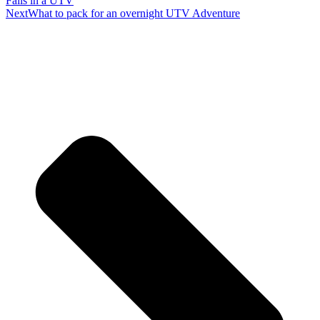
Falls in a UTV
Next
What to pack for an overnight UTV Adventure