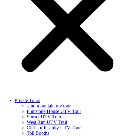
Private Tours
sand mountain utv tour
Flintstone House UTV Tour
Sunset UTV Tour
West Rim UTV Trail
Cliffs of Insanity UTV Tour
Toll Booths