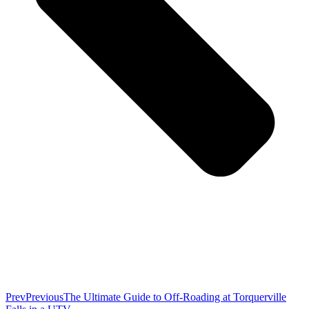
Prev
Previous
The Ultimate Guide to Off-Roading at Torquerville