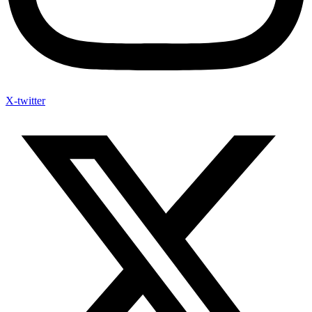
X-twitter