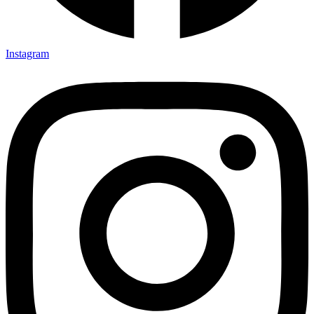
Instagram