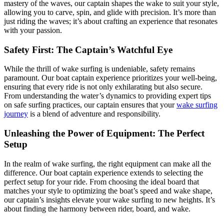
mastery of the waves, our captain shapes the wake to suit your style,
allowing you to carve, spin, and glide with precision. It’s more than
just riding the waves; it’s about crafting an experience that resonates
with your passion.
Safety First: The Captain’s Watchful Eye
While the thrill of wake surfing is undeniable, safety remains
paramount. Our boat captain experience prioritizes your well-being,
ensuring that every ride is not only exhilarating but also secure.
From understanding the water’s dynamics to providing expert tips
on safe surfing practices, our captain ensures that your
wake surfing
journey
is a blend of adventure and responsibility.
Unleashing the Power of Equipment: The Perfect
Setup
In the realm of wake surfing, the right equipment can make all the
difference. Our boat captain experience extends to selecting the
perfect setup for your ride. From choosing the ideal board that
matches your style to optimizing the boat’s speed and wake shape,
our captain’s insights elevate your wake surfing to new heights. It’s
about finding the harmony between rider, board, and wake.