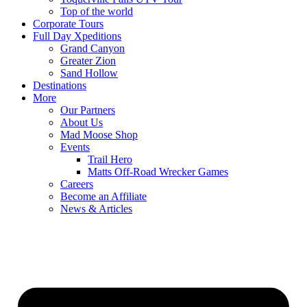
Top of the world
Corporate Tours
Full Day Xpeditions
Grand Canyon
Greater Zion
Sand Hollow
Destinations
More
Our Partners
About Us
Mad Moose Shop
Events
Trail Hero
Matts Off-Road Wrecker Games
Careers
Become an Affiliate
News & Articles