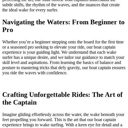
subtle shifts, the rhythm of the waves, and the nuances that create
the ideal wake for every surfer.
Navigating the Waters: From Beginner to
Pro
Whether you’re a beginner stepping onto the board for the first time
or a seasoned pro seeking to elevate your ride, our boat captain
experience is your guiding light. We understand that each wake
surfer has a unique desire, and we tailor our guidance to match your
skill level and aspirations. From learning the basics of balance and
posture to mastering tricks that defy gravity, our boat captain ensures
you ride the waves with confidence.
Crafting Unforgettable Rides: The Art of
the Captain
Imagine gliding effortlessly across the water, the wake beneath your
feet propelling you forward. This is the art that our boat captain
experience brings to wake surfing. With a keen eye for detail and a