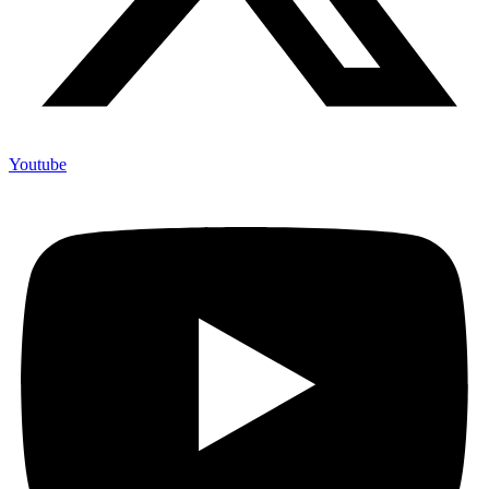
Youtube