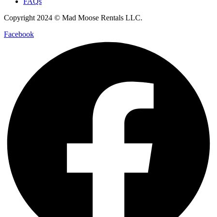
FAQs
Copyright 2024 © Mad Moose Rentals LLC.
Facebook