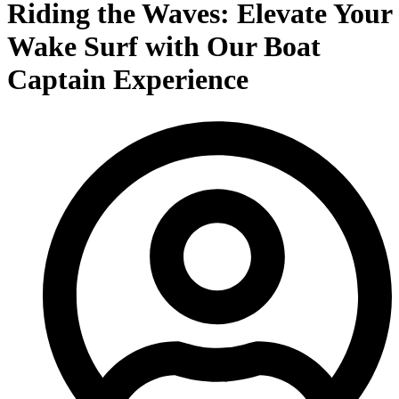
Riding the Waves: Elevate Your
Wake Surf with Our Boat
Captain Experience