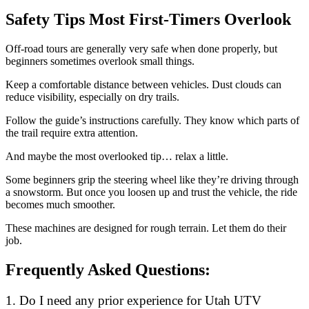
Safety Tips Most First-Timers Overlook
Off-road tours are generally very safe when done properly, but
beginners sometimes overlook small things.
Keep a comfortable distance between vehicles. Dust clouds can
reduce visibility, especially on dry trails.
Follow the guide’s instructions carefully. They know which parts of
the trail require extra attention.
And maybe the most overlooked tip… relax a little.
Some beginners grip the steering wheel like they’re driving through
a snowstorm. But once you loosen up and trust the vehicle, the ride
becomes much smoother.
These machines are designed for rough terrain. Let them do their
job.
Frequently Asked Questions:
1. Do I need any prior experience for Utah UTV