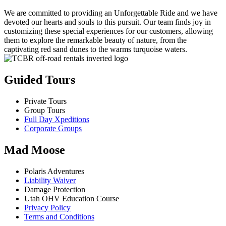
We are committed to providing an Unforgettable Ride and we have
devoted our hearts and souls to this pursuit. Our team finds joy in
customizing these special experiences for our customers, allowing
them to explore the remarkable beauty of nature, from the
captivating red sand dunes to the warms turquoise waters.
Guided Tours
Private Tours
Group Tours
Full Day Xpeditions
Corporate Groups
Mad Moose
Polaris Adventures
Liability Waiver
Damage Protection
Utah OHV Education Course
Privacy Policy
Terms and Conditions