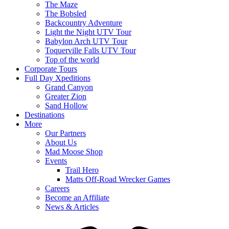
The Maze
The Bobsled
Backcountry Adventure
Light the Night UTV Tour
Babylon Arch UTV Tour
Toquerville Falls UTV Tour
Top of the world
Corporate Tours
Full Day Xpeditions
Grand Canyon
Greater Zion
Sand Hollow
Destinations
More
Our Partners
About Us
Mad Moose Shop
Events
Trail Hero
Matts Off-Road Wrecker Games
Careers
Become an Affiliate
News & Articles