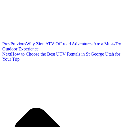
Prev
Previous
Why Zion ATV Off road Adventures Are a Must-Try
Outdoor Experience
Next
How to Choose the Best UTV Rentals in St George Utah for
Your Trip