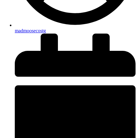
madmoosecostg