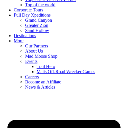
Top of the world
Corporate Tours
Full Day Xpeditions
Grand Canyon
Greater Zion
Sand Hollow
Destinations
More
Our Partners
About Us
Mad Moose Shop
Events
Trail Hero
Matts Off-Road Wrecker Games
Careers
Become an Affiliate
News & Articles