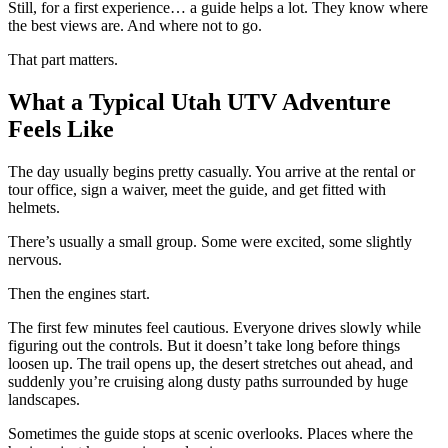
Still, for a first experience… a guide helps a lot. They know where
the best views are. And where not to go.
That part matters.
What a Typical Utah UTV Adventure
Feels Like
The day usually begins pretty casually. You arrive at the rental or
tour office, sign a waiver, meet the guide, and get fitted with
helmets.
There’s usually a small group. Some were excited, some slightly
nervous.
Then the engines start.
The first few minutes feel cautious. Everyone drives slowly while
figuring out the controls. But it doesn’t take long before things
loosen up. The trail opens up, the desert stretches out ahead, and
suddenly you’re cruising along dusty paths surrounded by huge
landscapes.
Sometimes the guide stops at scenic overlooks. Places where the