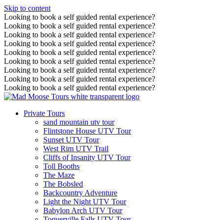
Skip to content
Looking to book a self guided rental experience?
Looking to book a self guided rental experience?
Looking to book a self guided rental experience?
Looking to book a self guided rental experience?
Looking to book a self guided rental experience?
Looking to book a self guided rental experience?
Looking to book a self guided rental experience?
Looking to book a self guided rental experience?
Looking to book a self guided rental experience?
Private Tours
sand mountain utv tour
Flintstone House UTV Tour
Sunset UTV Tour
West Rim UTV Trail
Cliffs of Insanity UTV Tour
Toll Booths
The Maze
The Bobsled
Backcountry Adventure
Light the Night UTV Tour
Babylon Arch UTV Tour
Toquerville Falls UTV Tour