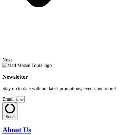
Next
Newsletter
Stay up to date with out latest promotions, events and more!
Email
Send
About Us