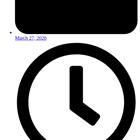
March 27, 2026