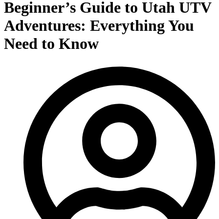
Beginner’s Guide to Utah UTV
Adventures: Everything You
Need to Know