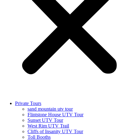
Private Tours
sand mountain utv tour
Flintstone House UTV Tour
Sunset UTV Tour
West Rim UTV Trail
Cliffs of Insanity UTV Tour
Toll Booths