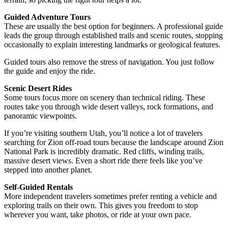
Guided Adventure Tours
These are usually the best option for beginners. A professional guide
leads the group through established trails and scenic routes, stopping
occasionally to explain interesting landmarks or geological features.
Guided tours also remove the stress of navigation. You just follow
the guide and enjoy the ride.
Scenic Desert Rides
Some tours focus more on scenery than technical riding. These
routes take you through wide desert valleys, rock formations, and
panoramic viewpoints.
If you’re visiting southern Utah, you’ll notice a lot of travelers
searching for Zion off-road tours because the landscape around Zion
National Park is incredibly dramatic. Red cliffs, winding trails,
massive desert views. Even a short ride there feels like you’ve
stepped into another planet.
Self-Guided Rentals
More independent travelers sometimes prefer renting a vehicle and
exploring trails on their own. This gives you freedom to stop
wherever you want, take photos, or ride at your own pace.