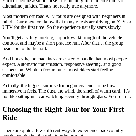
A lot of people assume these trips are only for hardcore riders or
adrenaline junkies. That’s not really true anymore.
Most modern off-road ATV tours are designed with beginners in
mind. Tour operators know that many guests are driving an ATV or
UTV for the first time. So the experience usually starts slowly.
You’ll get a safety briefing, a quick walkthrough of the vehicle
controls, and maybe a short practice run. After that… the group
heads out onto the trail.
And honestly, the machines are easier to handle than most people
expect. Automatic transmission, responsive steering, and good
suspension. Within a few minutes, most riders start feeling
comfortable.
Actually, the biggest surprise for beginners tends to be how
immersive it feels. The dust, the wind, the smell of warm earth. It’s
not like sitting in a car watching scenery through glass. You’re in it.
Choosing the Right Tour for Your First
Ride
There are quite a few different ways to experience backcountry
terrain, so picking the right tour helps a lot.