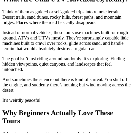
Think of them as guided or self-guided trips into remote terrain.
Desert trails, sand dunes, rocky hills, forest paths, and mountain
ridges. Places where the road basically disappears.
Instead of normal vehicles, these tours use machines built for rough
ground. ATVs and UTVs mostly. They’re surprisingly capable little
machines built to crawl over rocks, glide across sand, and handle
terrain that would absolutely destroy a regular car.
The goal isn’t just riding around randomly. It’s exploring. Finding
hidden viewpoints, quiet canyons, and landscapes that feel
untouched.
And sometimes the silence out there is kind of surreal. You shut off
the engine, and suddenly there’s nothing but wind moving across the
desert.
It’s weirdly peaceful.
Why Beginners Actually Love These
Tours