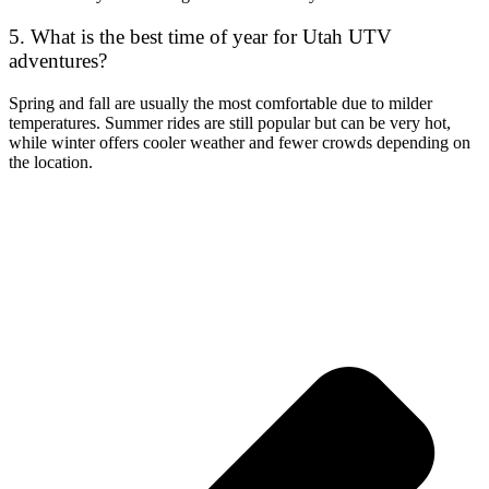
5. What is the best time of year for Utah UTV
adventures?
Spring and fall are usually the most comfortable due to milder
temperatures. Summer rides are still popular but can be very hot,
while winter offers cooler weather and fewer crowds depending on
the location.