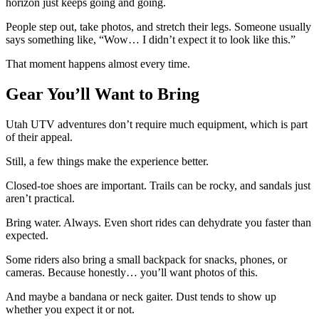
horizon just keeps going and going.
People step out, take photos, and stretch their legs. Someone usually
says something like, “Wow… I didn’t expect it to look like this.”
That moment happens almost every time.
Gear You’ll Want to Bring
Utah UTV adventures don’t require much equipment, which is part
of their appeal.
Still, a few things make the experience better.
Closed-toe shoes are important. Trails can be rocky, and sandals just
aren’t practical.
Bring water. Always. Even short rides can dehydrate you faster than
expected.
Some riders also bring a small backpack for snacks, phones, or
cameras. Because honestly… you’ll want photos of this.
And maybe a bandana or neck gaiter. Dust tends to show up
whether you expect it or not.