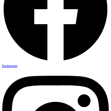
Instagram