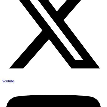
Youtube