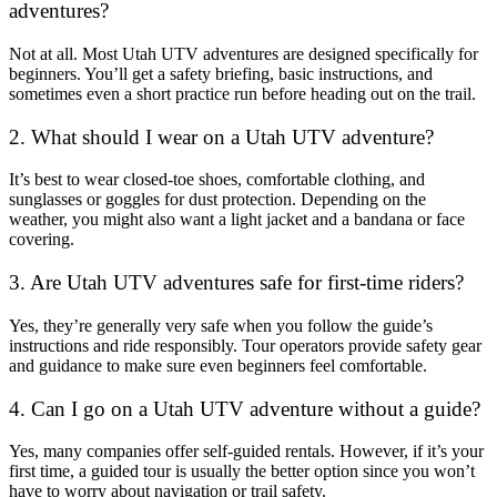
adventures?
Not at all. Most Utah UTV adventures are designed specifically for
beginners. You’ll get a safety briefing, basic instructions, and
sometimes even a short practice run before heading out on the trail.
2. What should I wear on a Utah UTV adventure?
It’s best to wear closed-toe shoes, comfortable clothing, and
sunglasses or goggles for dust protection. Depending on the
weather, you might also want a light jacket and a bandana or face
covering.
3. Are Utah UTV adventures safe for first-time riders?
Yes, they’re generally very safe when you follow the guide’s
instructions and ride responsibly. Tour operators provide safety gear
and guidance to make sure even beginners feel comfortable.
4. Can I go on a Utah UTV adventure without a guide?
Yes, many companies offer self-guided rentals. However, if it’s your
first time, a guided tour is usually the better option since you won’t
have to worry about navigation or trail safety.