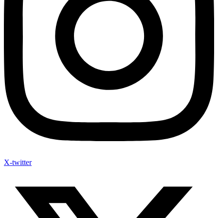
X-twitter