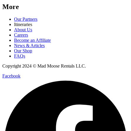
More
Our Partners
Itineraries
About Us
Careers
Become an Affiliate
News & Articles
Our Shop
FAQs
Copyright 2024 © Mad Moose Rentals LLC.
Facebook