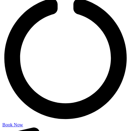
Book Now