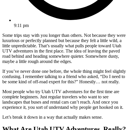
9:11 pm
Some trips stay with you longer than others. Not because they were
luxurious or perfectly planned but because they felt a little wild, a
little unpredictable. That’s usually what pulls people toward Utah
UTV adventures in the first place. The idea of leaving the paved
road behind and heading somewhere quieter. Somewhere dusty,
maybe a little rough around the edges.
If you’ve never done one before, the whole thing might feel slightly
confusing. I remember talking to a friend who asked, “Do I need to
be some kind of off-road expert for this?” Honestly… not really.
Most people who try Utah UTV adventures for the first time are
complete beginners. Just regular travelers who want to see
landscapes that buses and rental cars can’t reach. And once you
experience it, you sort of understand why people get hooked on it.
Let’s break it down in a way that actually makes sense.
What Are Utah UTV Adventures, Really?